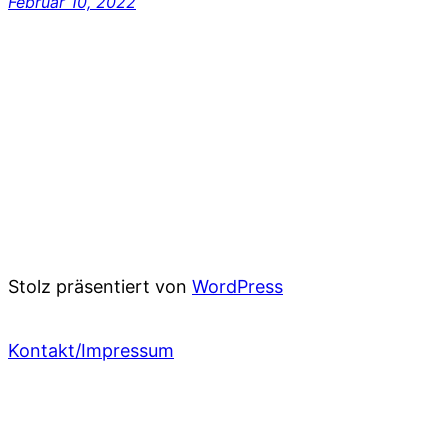
Februar 10, 2022
Stolz präsentiert von
WordPress
Kontakt/Impressum