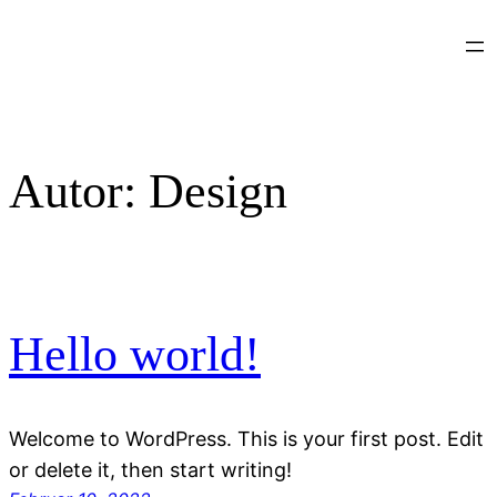
Zum
Inhalt
springen
Autor:
Design
Hello world!
Welcome to WordPress. This is your first post. Edit
or delete it, then start writing!